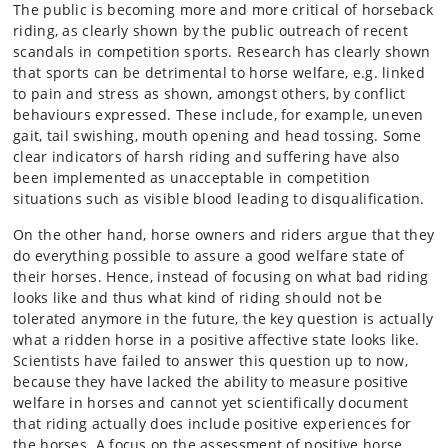
The public is becoming more and more critical of horseback
riding, as clearly shown by the public outreach of recent
scandals in competition sports. Research has clearly shown
that sports can be detrimental to horse welfare, e.g. linked
to pain and stress as shown, amongst others, by conflict
behaviours expressed. These include, for example, uneven
gait, tail swishing, mouth opening and head tossing. Some
clear indicators of harsh riding and suffering have also
been implemented as unacceptable in competition
situations such as visible blood leading to disqualification.
On the other hand, horse owners and riders argue that they
do everything possible to assure a good welfare state of
their horses. Hence, instead of focusing on what bad riding
looks like and thus what kind of riding should not be
tolerated anymore in the future, the key question is actually
what a ridden horse in a positive affective state looks like.
Scientists have failed to answer this question up to now,
because they have lacked the ability to measure positive
welfare in horses and cannot yet scientifically document
that riding actually does include positive experiences for
the horses. A focus on the assessment of positive horse