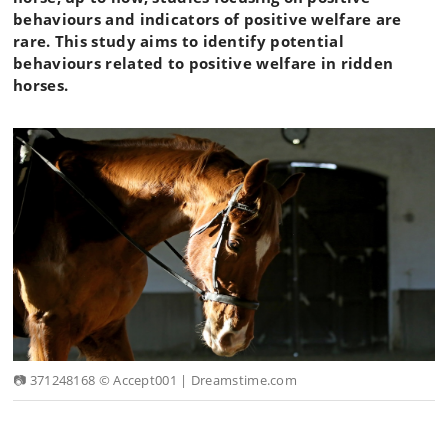
behaviours and indicators of positive welfare are
rare. This study aims to identify potential
behaviours related to positive welfare in ridden
horses.
📷 371248168 © Accept001 | Dreamstime.com