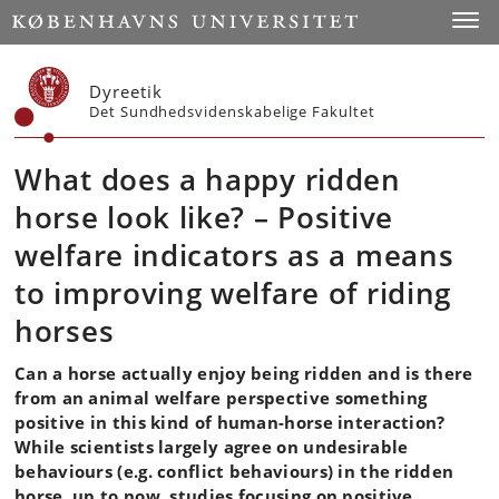
Start
Toggl
Dyreetik
Det Sundhedsvidenskabelige Fakultet
What does a happy ridden
horse look like? – Positive
welfare indicators as a means
to improving welfare of riding
horses
Can a horse actually enjoy being ridden and is there
from an animal welfare perspective something
positive in this kind of human-horse interaction?
While scientists largely agree on undesirable
behaviours (e.g. conflict behaviours) in the ridden
horse, up to now, studies focusing on positive