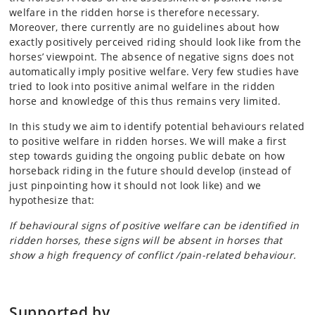
welfare in the ridden horse is therefore necessary.
Moreover, there currently are no guidelines about how
exactly positively perceived riding should look like from the
horses’ viewpoint. The absence of negative signs does not
automatically imply positive welfare. Very few studies have
tried to look into positive animal welfare in the ridden
horse and knowledge of this thus remains very limited.
In this study we aim to identify potential behaviours related
to positive welfare in ridden horses. We will make a first
step towards guiding the ongoing public debate on how
horseback riding in the future should develop (instead of
just pinpointing how it should not look like) and we
hypothesize that:
If behavioural signs of positive welfare can be identified in
ridden horses, these signs will be absent in horses that
show a high frequency of conflict /pain-related behaviour.
Supported by