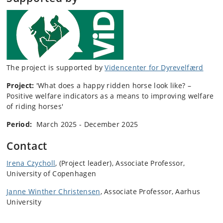
The project is supported by
Videncenter for Dyrevelfærd
Project:
'
What does a happy ridden horse look like? –
Positive welfare indicators as a means to improving welfare
of riding horses
'
Period:
March 2025 - December 2025
Contact
Irena Czycholl
, (Project leader), Associate Professor,
University of Copenhagen
Janne Winther Christensen
, Associate Professor, Aarhus
University